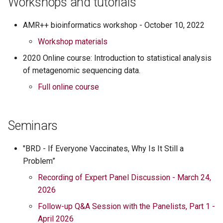
Workshops and tutorials
s
Paul Morley
AMR++ bioinformatics workshop - October 10, 2022
e
Lee Pinnell
Workshop materials
a
2020 Online course: Introduction to statistical analysis
r
Mathew Scott
of metagenomic sequencing data.
c
Full online course
Robert Valeris-Chacin
h
Sarobi Das
i
Seminars
n
"BRD - If Everyone Vaccinates, Why Is It Still a
g
Problem”
Recording of Expert Panel Discussion - March 24,
2026
Follow-up Q&A Session with the Panelists, Part 1 -
April 2026