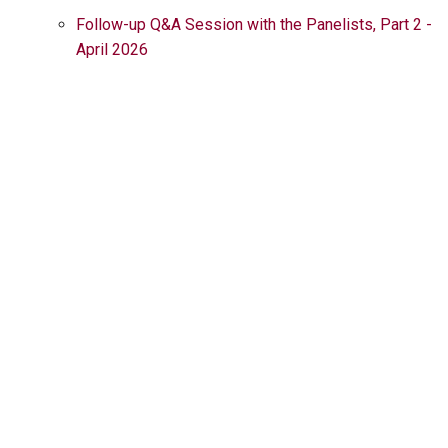
Follow-up Q&A Session with the Panelists, Part 2 -
April 2026